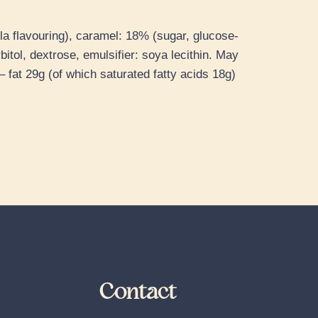
la flavouring), caramel: 18% (sugar, glucose-
itol, dextrose, emulsifier: soya lecithin. May
 fat 29g (of which saturated fatty acids 18g)
Contact