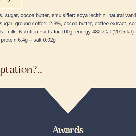
ugar, cocoa butter, emulsifier: soya lecithin, natural vanil
sugar, ground coffee: 2.8%, cocoa butter, coffee extract, sorb
s, milk. Nutrition Facts for 100g: energy 482kCal (2015 kJ) –
protein 6.4g – salt 0.02g
ptation?..
Awards