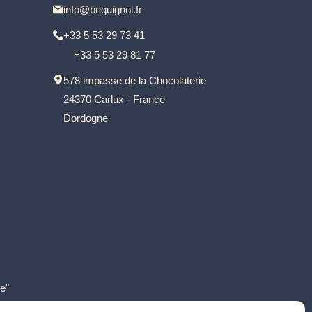
info@bequignol.fr
+33 5 53 29 73 41
+33 5 53 29 81 77
578 impasse de la Chocolaterie
24370 Carlux - France
Dordogne
e"