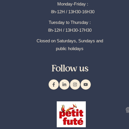
Monday-Friday :
8h-12H / 13H30-16H30
Tuesday to Thursday :
8h-12H / 13H30-17H30
Closed on Saturdays, Sundays and
public holidays
Follow us