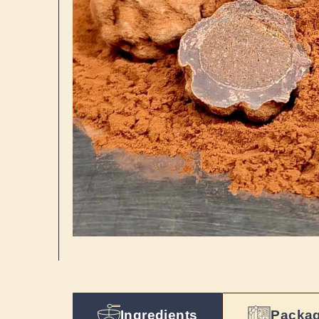
Ingredients
Packa