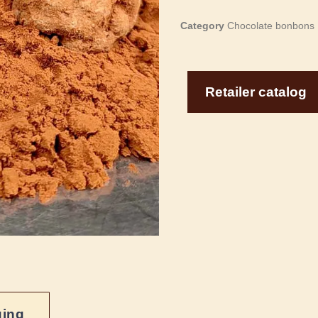
Category
Chocolate bonbons
Retailer catalog
ging