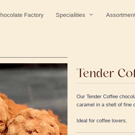
hocolate Factory
Specialities
Assortmen
Tender Co
Our Tender Coffee chocolat
caramel in a shell of fin
Ideal for coffee lovers.