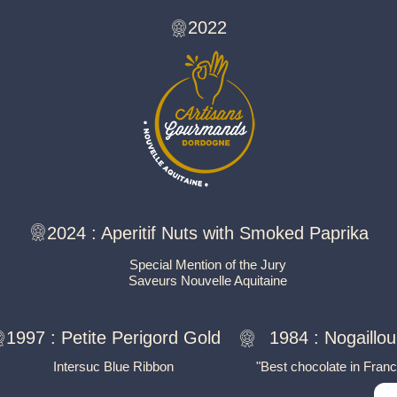
2022
2024 :
Aperitif Nuts with Smoked Paprika
Special Mention of the Jury
Saveurs Nouvelle Aquitaine
1997 :
Petite Perigord Gold
1984 :
Nogaillou
Intersuc Blue Ribbon
"Best chocolate in Franc