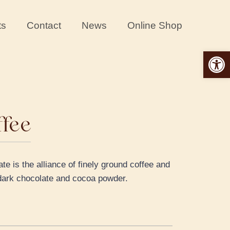
ts
Contact
News
Online Shop
Open 
ffee
e is the alliance of finely ground coffee and
e dark chocolate and cocoa powder.