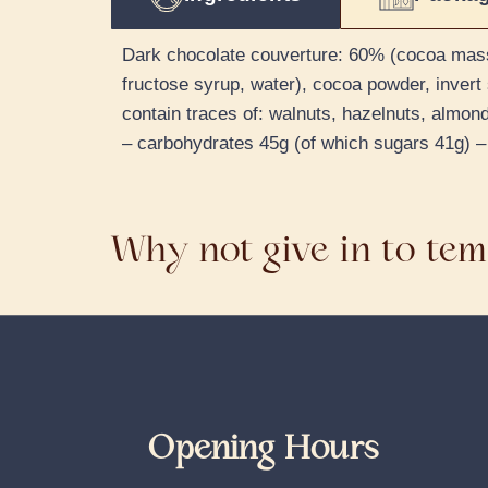
Dark chocolate couverture: 60% (cocoa mass, s
fructose syrup, water), cocoa powder, invert 
contain traces of: walnuts, hazelnuts, almond
– carbohydrates 45g (of which sugars 41g) – 
Why not give in to tem
Opening Hours