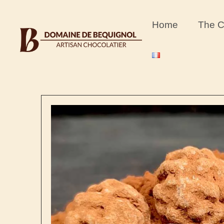
content
Home
The C